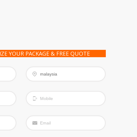
IZE YOUR PACKAGE & FREE QUOTE