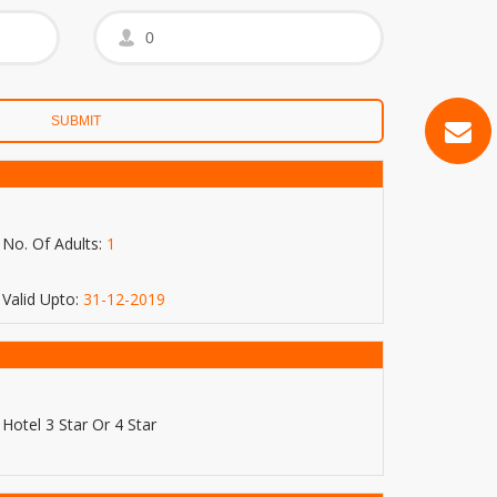
No. Of Adults:
1
Valid Upto:
31-12-2019
Hotel 3 Star Or 4 Star