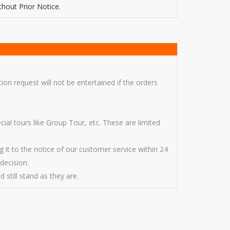
thout Prior Notice.
ion request will not be entertained if the orders
l tours like Group Tour, etc. These are limited
g it to the notice of our customer service within 24
decision.
 still stand as they are.