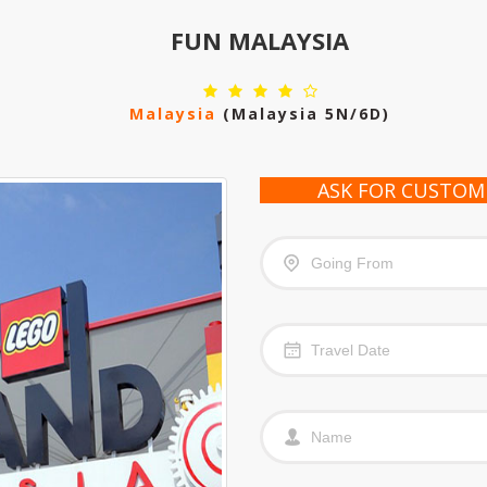
FUN MALAYSIA
Malaysia
(malaysia 5N/6D)
ASK FOR CUSTOM