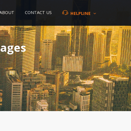
ABOUT
CONTACT US
HELPLINE
kages