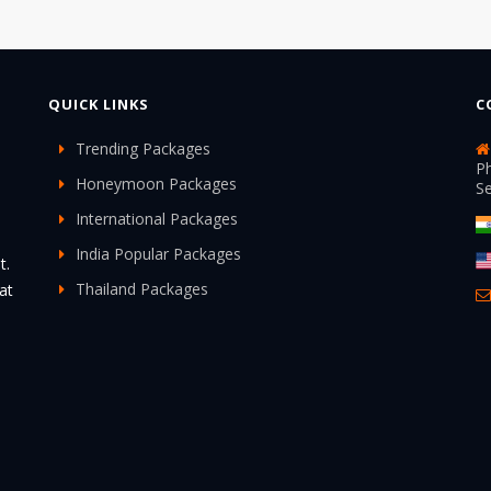
QUICK LINKS
C
Trending Packages
Ph
Honeymoon Packages
S
International Packages
India Popular Packages
t.
Thailand Packages
at