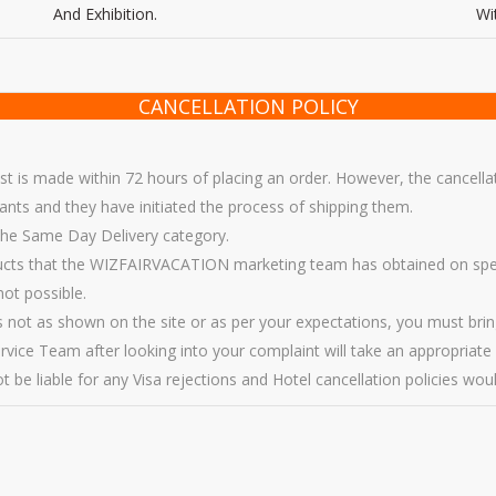
And Exhibition.
Wi
CANCELLATION POLICY
est is made within 72 hours of placing an order. However, the cancellat
s and they have initiated the process of shipping them.
 the Same Day Delivery category.
ucts that the WIZFAIRVACATION marketing team has obtained on specia
not possible.
 is not as shown on the site or as per your expectations, you must brin
vice Team after looking into your complaint will take an appropriate 
 be liable for any Visa rejections and Hotel cancellation policies would