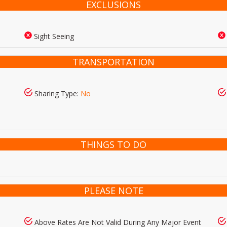
EXCLUSIONS
Sight Seeing
TRANSPORTATION
Sharing Type:
No
THINGS TO DO
PLEASE NOTE
Above Rates Are Not Valid During Any Major Event