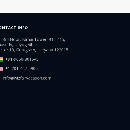
ONTACT INFO
3rd Floor, Nimai Tower, 412-415,
ase IV, Udyog Vihar
ector 18, Gurugram, Haryana 122015
+91-9650-801545
+1-201-467-5900
info@wizfairvacation.com