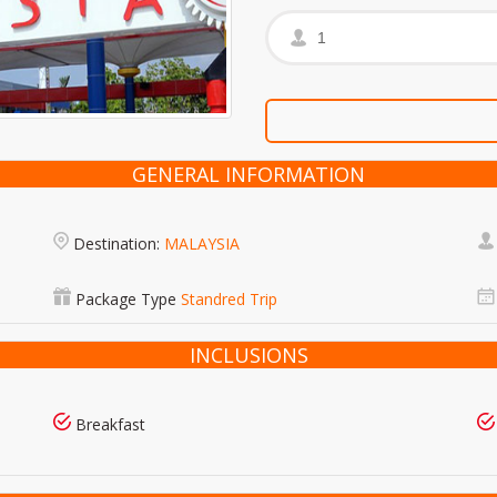
GENERAL INFORMATION
Destination:
MALAYSIA
Package Type
Standred Trip
INCLUSIONS
Breakfast