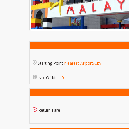
Starting Point
Nearest Airport/City
No. Of Kids:
0
Return Fare