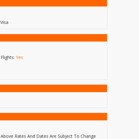
Visa
Flights:
Yes
Above Rates And Dates Are Subject To Change