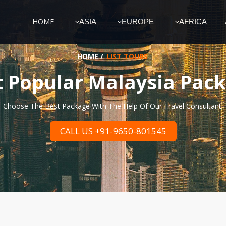
HOME
ASIA
EUROPE
AFRICA
HOME
/
LIST TOURS
 Popular Malaysia Pac
Choose The Best Package With The Help Of Our Travel Consultant.
CALL US +91-9650-801545