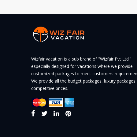
Wizfair vacation is a sub brand of "Wizfair Pvt Ltd."
especially designed for vacations where we provide
customized packages to meet customers requiremen
We provide all the budget packages, luxury packages 
competitive prices.