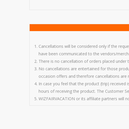
Cancellations will be considered only if the requ
have been communicated to the vendors/merchant
There is no cancellation of orders placed under
No cancellations are entertained for those prod
occasion offers and therefore cancellations are 
In case you feel that the product (trip) received
hours of receiving the product. The Customer Ser
WIZFAIRVACATION or its affiliate partners will not