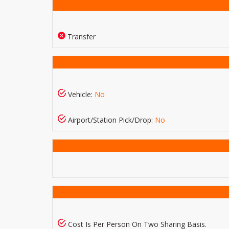
Transfer
Vehicle:
No
Airport/Station Pick/Drop:
No
Cost Is Per Person On Two Sharing Basis.