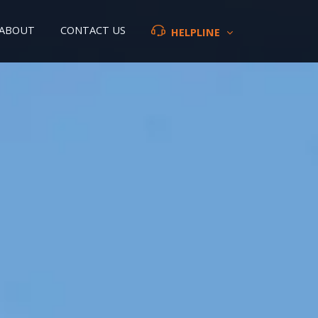
ABOUT
CONTACT US
HELPLINE