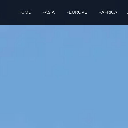
HOME
ASIA
EUROPE
AFRICA