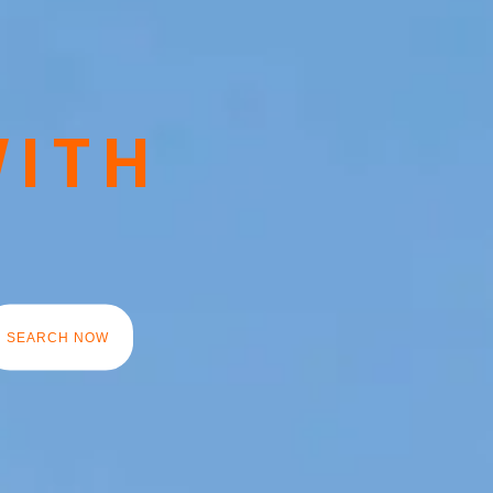
WITH
Y