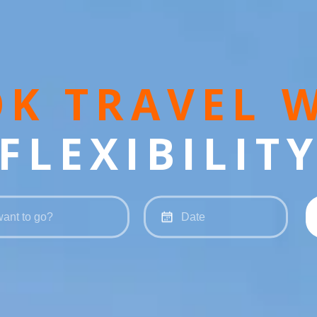
K TRAVEL 
FLEXIBILIT