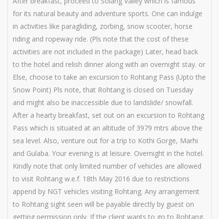
After breakfast, proceed to Solang Valley which is famous
for its natural beauty and adventure sports. One can indulge
in activities like paragliding, zorbing, snow scooter, horse
riding and ropeway ride. (Pls note that the cost of these
activities are not included in the package) Later, head back
to the hotel and relish dinner along with an overnight stay. or
Else, choose to take an excursion to Rohtang Pass (Upto the
Snow Point) Pls note, that Rohtang is closed on Tuesday
and might also be inaccessible due to landslide/ snowfall.
After a hearty breakfast, set out on an excursion to Rohtang
Pass which is situated at an altitude of 3979 mtrs above the
sea level. Also, venture out for a trip to Kothi Gorge, Marhi
and Gulaba. Your evening is at leisure. Overnight in the hotel.
Kindly note that only limited number of vehicles are allowed
to visit Rohtang w.e.f. 18th May 2016 due to restrictions
append by NGT vehicles visiting Rohtang. Any arrangement
to Rohtang sight seen will be payable directly by guest on
getting permission only. If the client wants to go to Rohtang,