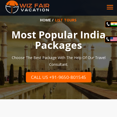
HOME
/
LIST TOURS
Most Popular India
Packages
Choose The Best Package With The Help Of Our Travel
Consultant.
CALL US +91-9650-801545