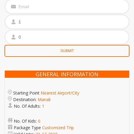
GENERAL INFORMATION
Starting Point
Nearest Airport/City
Destination:
Manali
No. Of Adults:
1
No. Of Kids:
0
Package Type
Customized Trip