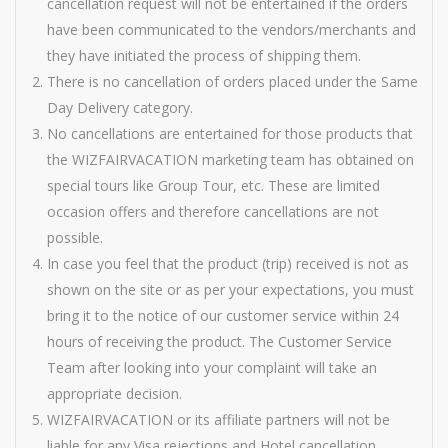
cancellation request will not be entertained if the orders
have been communicated to the vendors/merchants and
they have initiated the process of shipping them.
There is no cancellation of orders placed under the Same
Day Delivery category.
No cancellations are entertained for those products that
the WIZFAIRVACATION marketing team has obtained on
special tours like Group Tour, etc. These are limited
occasion offers and therefore cancellations are not
possible.
In case you feel that the product (trip) received is not as
shown on the site or as per your expectations, you must
bring it to the notice of our customer service within 24
hours of receiving the product. The Customer Service
Team after looking into your complaint will take an
appropriate decision.
WIZFAIRVACATION or its affiliate partners will not be
liable for any Visa rejections and Hotel cancellation