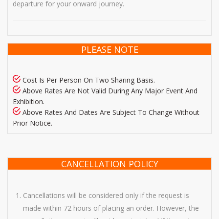
departure for your onward journey.
PLEASE NOTE
Cost Is Per Person On Two Sharing Basis.
Above Rates Are Not Valid During Any Major Event And
Exhibition.
Above Rates And Dates Are Subject To Change Without
Prior Notice.
CANCELLATION POLICY
Cancellations will be considered only if the request is
made within 72 hours of placing an order. However, the