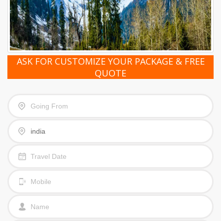
ASK FOR CUSTOMIZE YOUR PACKAGE & FREE
QUOTE