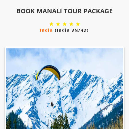
BOOK MANALI TOUR PACKAGE
India
(india 3N/4D)