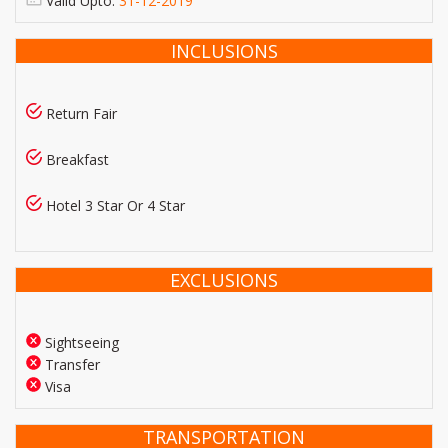
Valid Upto:
31-12-2019
INCLUSIONS
Return Fair
Breakfast
Hotel 3 Star Or 4 Star
EXCLUSIONS
Sightseeing
Transfer
Visa
TRANSPORTATION