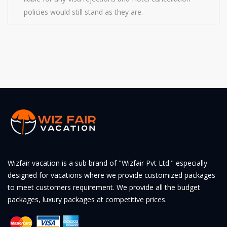
policies would still stand as they are.
Wizfair vacation is a sub brand of "Wizfair Pvt Ltd." especially
designed for vacations where we provide customized packages
to meet customers requirement. We provide all the budget
packages, luxury packages at competitive prices.