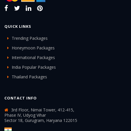
QUICK LINKS
Trending Packages
Honeymoon Packages
International Packages
India Popular Packages
Thailand Packages
CONTACT INFO
3rd Floor, Nimai Tower, 412-415,
Phase IV, Udyog Vihar
Sector 18, Gurugram, Haryana 122015