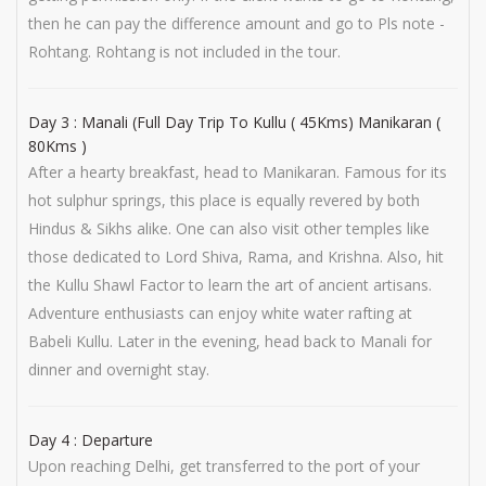
then he can pay the difference amount and go to Pls note -
Rohtang. Rohtang is not included in the tour.
Day 3 : Manali (Full Day Trip To Kullu ( 45Kms) Manikaran (
80Kms )
After a hearty breakfast, head to Manikaran. Famous for its
hot sulphur springs, this place is equally revered by both
Hindus & Sikhs alike. One can also visit other temples like
those dedicated to Lord Shiva, Rama, and Krishna. Also, hit
the Kullu Shawl Factor to learn the art of ancient artisans.
Adventure enthusiasts can enjoy white water rafting at
Babeli Kullu. Later in the evening, head back to Manali for
dinner and overnight stay.
Day 4 : Departure
Upon reaching Delhi, get transferred to the port of your