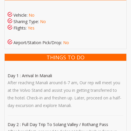
Vehicle:
No
Sharing Type:
No
Flights:
Yes
Airport/Station Pick/Drop:
No
THINGS TO DO
Day 1 : Arrival In Manali
After reaching Manali around 6-7 am, Our rep will meet you
at the Volvo Stand and assist you in getting transferred to
the hotel. Check-in and freshen up. Later, proceed on a half-
day excursion and explore Manali.
Day 2 : Full Day Trip To Solang Valley / Rothang Pass