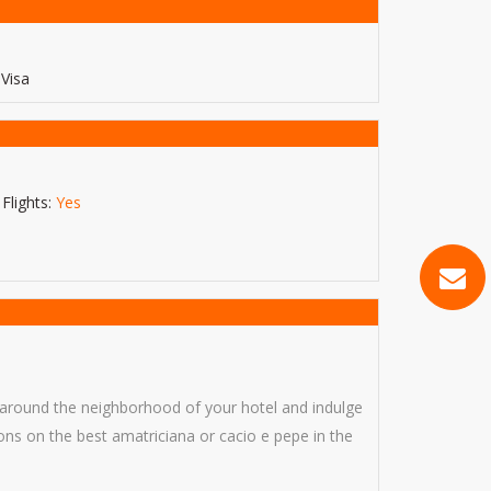
Visa
Flights:
Yes
ll around the neighborhood of your hotel and indulge
ions on the best amatriciana or cacio e pepe in the