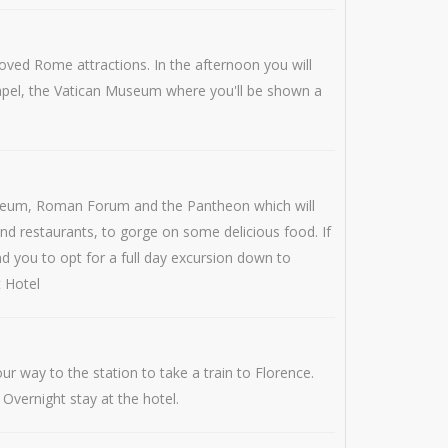
oved Rome attractions. In the afternoon you will
 Chapel, the Vatican Museum where you'll be shown a
olosseum, Roman Forum and the Pantheon which will
nd restaurants, to gorge on some delicious food. If
d you to opt for a full day excursion down to
t Hotel
r way to the station to take a train to Florence.
 Overnight stay at the hotel.