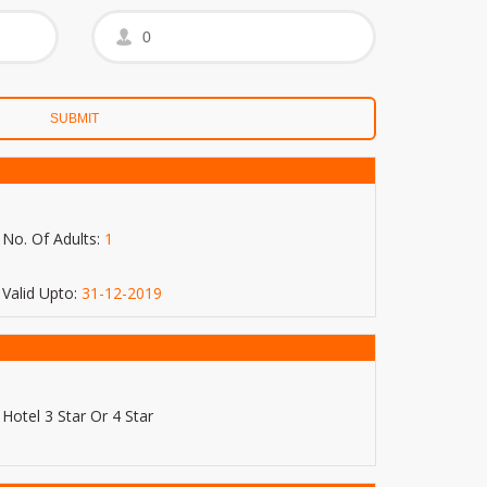
No. Of Adults:
1
Valid Upto:
31-12-2019
Hotel 3 Star Or 4 Star