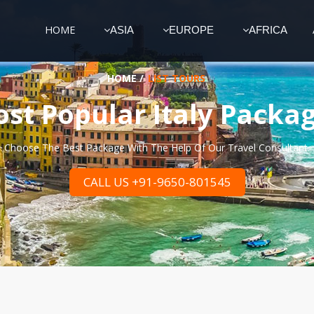
HOME
ASIA
EUROPE
AFRICA
HOME
/
LIST TOURS
st Popular Italy Packa
Choose The Best Package With The Help Of Our Travel Consultant.
CALL US +91-9650-801545