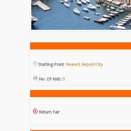
Starting Point
Nearest Airport/City
No. Of Kids:
0
Return Fair