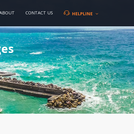
ABOUT
CONTACT US
HELPLINE
ges