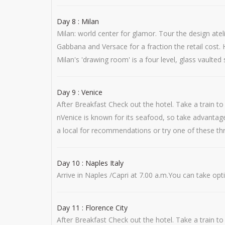
Day 8 : Milan
Milan: world center for glamor. Tour the design atel
Gabbana and Versace for a fraction the retail cost. H
Milan's 'drawing room' is a four level, glass vaulted
Day 9 : Venice
After Breakfast Check out the hotel. Take a train 
nVenice is known for its seafood, so take advantage
a local for recommendations or try one of these three
Day 10 : Naples Italy
Arrive in Naples /Capri at 7.00 a.m.You can take opti
Day 11 : Florence City
After Breakfast Check out the hotel. Take a train to 