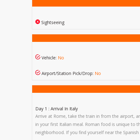
Sightseeing
Vehicle:
No
Airport/Station Pick/Drop:
No
Day 1 : Arrival In Italy
Arrive at Rome, take the train in from the airport, 
in your first Italian meal. Roman food is unique to 
neighborhood. If you find yourself near the Spanish