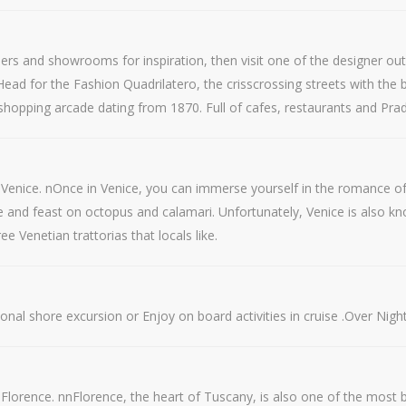
iers and showrooms for inspiration, then visit one of the designer out
ead for the Fashion Quadrilatero, the crisscrossing streets with the big
 shopping arcade dating from 1870. Full of cafes, restaurants and Prada
to Venice. nOnce in Venice, you can immerse yourself in the romance 
 and feast on octopus and calamari. Unfortunately, Venice is also kno
 Venetian trattorias that locals like.
onal shore excursion or Enjoy on board activities in cruise .Over Night
Florence. nnFlorence, the heart of Tuscany, is also one of the most bea