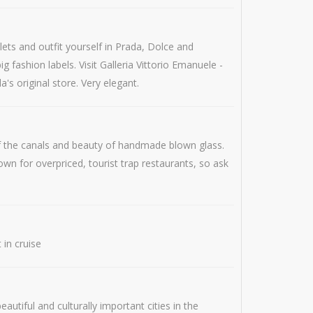
lets and outfit yourself in Prada, Dolce and
 fashion labels. Visit Galleria Vittorio Emanuele -
's original store. Very elegant.
of the canals and beauty of handmade blown glass.
wn for overpriced, tourist trap restaurants, so ask
 in cruise
utiful and culturally important cities in the