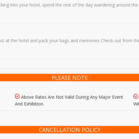
hecking into your hotel, spend the rest of the day wandering around th
ast at the hotel and pack your bags and memories Check-out from the 
PLEASE NOTE
Above Rates Are Not Valid During Any Major Event
And Exhibition.
Wi
CANCELLATION POLICY