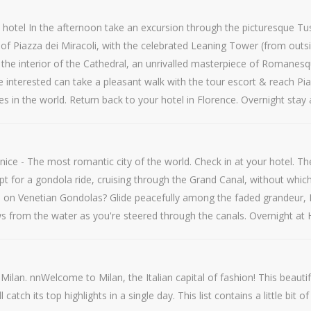
hotel In the afternoon take an excursion through the picturesque Tusca
r of Piazza dei Miracoli, with the celebrated Leaning Tower (from outs
o the interior of the Cathedral, an unrivalled masterpiece of Romane
 interested can take a pleasant walk with the tour escort & reach Pia
 in the world. Return back to your hotel in Florence. Overnight stay 
ce - The most romantic city of the world. Check in at your hotel. The d
opt for a gondola ride, cruising through the Grand Canal, without whi
n on Venetian Gondolas? Glide peacefully among the faded grandeur, 
ews from the water as you're steered through the canals. Overnight at 
 Milan. nnWelcome to Milan, the Italian capital of fashion! This beaut
tch its top highlights in a single day. This list contains a little bit o