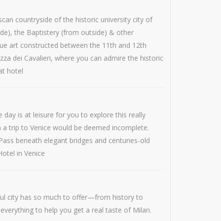
n countryside of the historic university city of
ide), the Baptistery (from outside) & other
sque art constructed between the 11th and 12th
zza dei Cavalieri, where you can admire the historic
at hotel
ay is at leisure for you to explore this really
ch a trip to Venice would be deemed incomplete.
Pass beneath elegant bridges and centuries-old
Hotel in Venice
iful city has so much to offer—from history to
f everything to help you get a real taste of Milan.