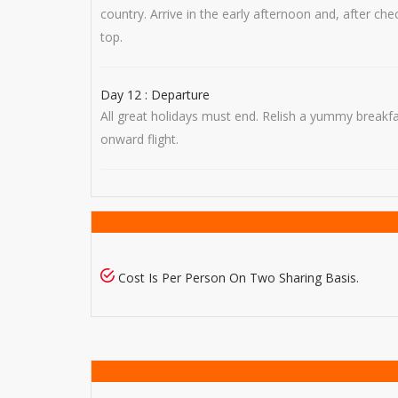
country. Arrive in the early afternoon and, after c
top.
Day 12 : Departure
All great holidays must end. Relish a yummy breakf
onward flight.
Cost Is Per Person On Two Sharing Basis.