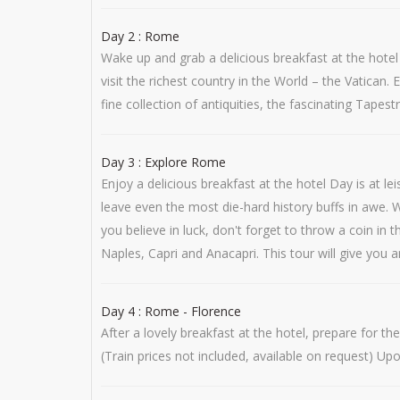
Day 2 : Rome
Wake up and grab a delicious breakfast at the hote
visit the richest country in the World – the Vatican
fine collection of antiquities, the fascinating Tapest
Day 3 : Explore Rome
Enjoy a delicious breakfast at the hotel Day is at 
leave even the most die-hard history buffs in awe.
you believe in luck, don't forget to throw a coin i
Naples, Capri and Anacapri. This tour will give you 
Day 4 : Rome - Florence
After a lovely breakfast at the hotel, prepare for t
(Train prices not included, available on request) Up