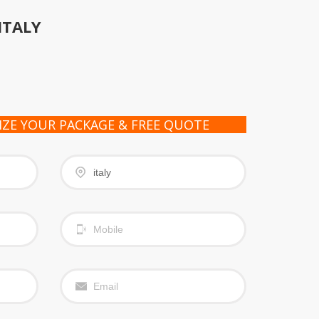
ITALY
IZE YOUR PACKAGE & FREE QUOTE