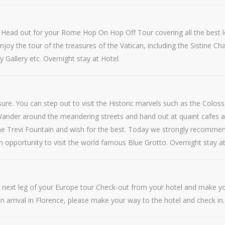
l Head out for your Rome Hop On Hop Off Tour covering all the best l
. Enjoy the tour of the treasures of the Vatican, including the Sistine
ry Gallery etc. Overnight stay at Hotel
leisure. You can step out to visit the Historic marvels such as the C
 Wander around the meandering streets and hand out at quaint cafes a
n the Trevi Fountain and wish for the best. Today we strongly recommen
an opportunity to visit the world famous Blue Grotto. Overnight stay a
he next leg of your Europe tour Check-out from your hotel and make you
on arrival in Florence, please make your way to the hotel and check in.