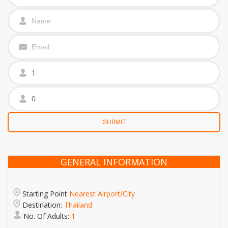
GENERAL INFORMATION
Starting Point
Nearest Airport/City
Destination:
Thailand
No. Of Adults:
1