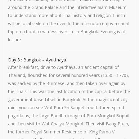
around the Grand Palace and the interactive Siam Museum
to understand more about Thai history and religion. Lunch
will be local style on the river. In the afternoon enjoy a canal
trip on a boat to witness river life in Bangkok. Evening is at
leisure.
Day 3 : Bangkok – Ayutthaya
After breakfast, drive to Ayuthaya, an ancient capital of
Thailand, flourished for several hundred years (1350 - 1770),
was sacked by the Burmese, and then taken over again by
the Thais! This was the last location of the capital before the
government based itself in Bangkok. At the magnificent city
ruins you can see Wat Phra Sri Sanpetch with three-spired
pagoda as, the large Buddha image of Phra Mongkol Bophit
and then visit to Wat Chaiya Mongkol. Then visit Bang Pa-In,
the former Royal Summer Residence of King Rama V