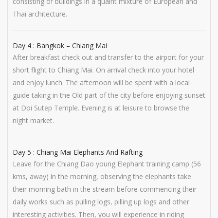
consisting of buildings in a quaint mixture of European and
Thai architecture.
Day 4 : Bangkok – Chiang Mai
After breakfast check out and transfer to the airport for your
short flight to Chiang Mai. On arrival check into your hotel
and enjoy lunch. The afternoon will be spent with a local
guide taking in the Old part of the city before enjoying sunset
at Doi Sutep Temple. Evening is at leisure to browse the
night market.
Day 5 : Chiang Mai Elephants And Rafting
Leave for the Chiang Dao young Elephant training camp (56
kms, away) in the morning, observing the elephants take
their morning bath in the stream before commencing their
daily works such as pulling logs, pilling up logs and other
interesting activities. Then, you will experience in riding