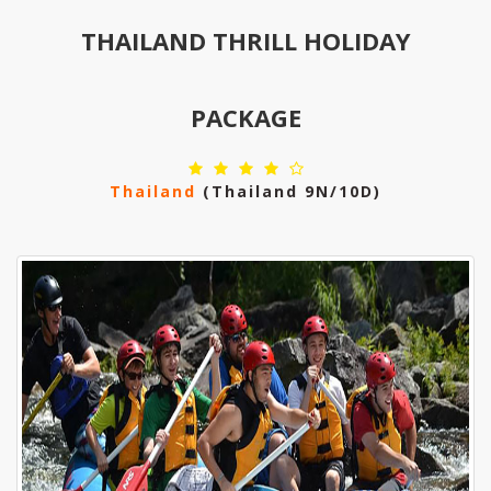
THAILAND THRILL HOLIDAY
PACKAGE
Thailand
(thailand 9N/10D)