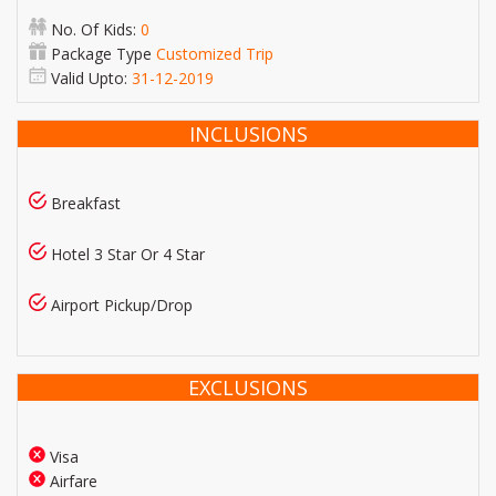
No. Of Kids:
0
Package Type
Customized Trip
Valid Upto:
31-12-2019
INCLUSIONS
Breakfast
Hotel 3 Star Or 4 Star
Airport Pickup/Drop
EXCLUSIONS
Visa
Airfare