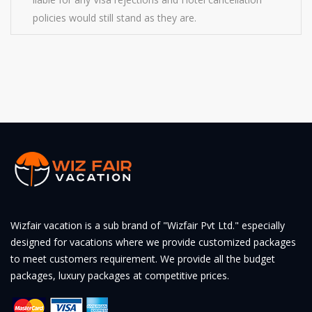
policies would still stand as they are.
Wizfair vacation is a sub brand of "Wizfair Pvt Ltd." especially
designed for vacations where we provide customized packages
to meet customers requirement. We provide all the budget
packages, luxury packages at competitive prices.