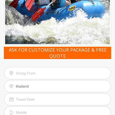
ASK FOR CUSTOMIZE YOUR PACKAGE & FREE
QUOTE