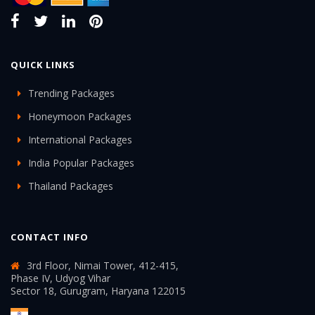
QUICK LINKS
Trending Packages
Honeymoon Packages
International Packages
India Popular Packages
Thailand Packages
CONTACT INFO
3rd Floor, Nimai Tower, 412-415,
Phase IV, Udyog Vihar
Sector 18, Gurugram, Haryana 122015