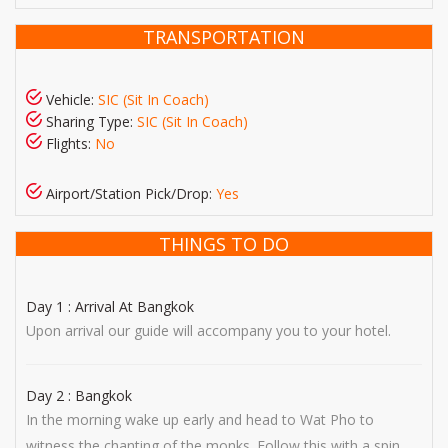
TRANSPORTATION
Vehicle:
SIC (Sit In Coach)
Sharing Type:
SIC (Sit In Coach)
Flights:
No
Airport/Station Pick/Drop:
Yes
THINGS TO DO
Day 1 : Arrival At Bangkok
Upon arrival our guide will accompany you to your hotel.
Day 2 : Bangkok
In the morning wake up early and head to Wat Pho to
witness the chanting of the monks. Follow this with a spin