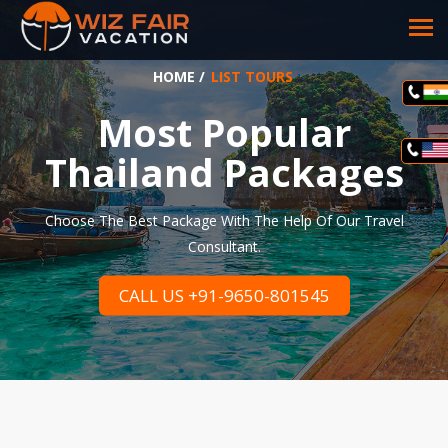
HOME
/
LIST TOURS
Most Popular
Thailand Packages
Choose The Best Package With The Help Of Our Travel
Consultant.
CALL US +91-9650-801545