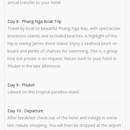
arrival transfer to your hotel.
Day 8 : Phang Nga Boat Trip
Travel by boat to beautiful Phang Nga Bay, with spectacular
limestone islands and secluded beaches. A highlight of this
trip is seeing James Bond Island. Enjoy a seafood lunch on
board and plenty of chances for swimming. This is a group
tour but private is on request. Return back to your hotel in
Phuket in the late afternoon.
Day 9 : Phuket
Leisure on this tropical paradise island
Day 10 : Departure
After breakfast check out of the hotel and indulge in some
last minute shopping. You will then be dropped at the airport