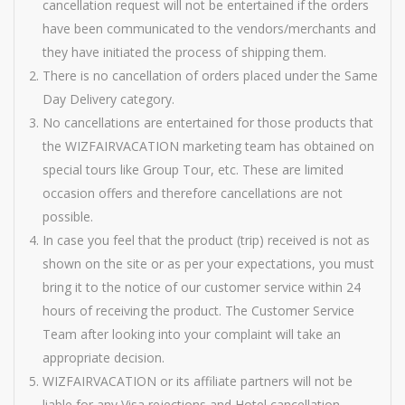
cancellation request will not be entertained if the orders
have been communicated to the vendors/merchants and
they have initiated the process of shipping them.
There is no cancellation of orders placed under the Same
Day Delivery category.
No cancellations are entertained for those products that
the WIZFAIRVACATION marketing team has obtained on
special tours like Group Tour, etc. These are limited
occasion offers and therefore cancellations are not
possible.
In case you feel that the product (trip) received is not as
shown on the site or as per your expectations, you must
bring it to the notice of our customer service within 24
hours of receiving the product. The Customer Service
Team after looking into your complaint will take an
appropriate decision.
WIZFAIRVACATION or its affiliate partners will not be
liable for any Visa rejections and Hotel cancellation