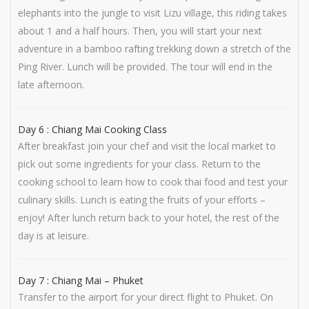
elephants into the jungle to visit Lizu village, this riding takes
about 1 and a half hours. Then, you will start your next
adventure in a bamboo rafting trekking down a stretch of the
Ping River. Lunch will be provided. The tour will end in the
late afternoon.
Day 6 : Chiang Mai Cooking Class
After breakfast join your chef and visit the local market to
pick out some ingredients for your class. Return to the
cooking school to learn how to cook thai food and test your
culinary skills. Lunch is eating the fruits of your efforts –
enjoy! After lunch return back to your hotel, the rest of the
day is at leisure.
Day 7 : Chiang Mai – Phuket
Transfer to the airport for your direct flight to Phuket. On