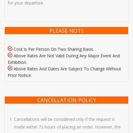
for your departure.
PLEASE NOTE
Cost Is Per Person On Two Sharing Basis.
Above Rates Are Not Valid During Any Major Event And
Exhibition.
Above Rates And Dates Are Subject To Change Without
Prior Notice.
CANCELLATION POLICY
Cancellations will be considered only if the request is
made within 72 hours of placing an order. However, the